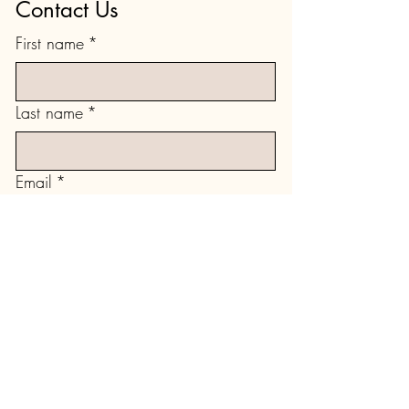
Contact Us
First name
*
Last name
*
Email
*
Type your message here...
Submit