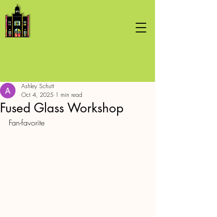
Ashley Schutt
Oct 4, 2025
1 min read
Fused Glass Workshop
Fan-favorite