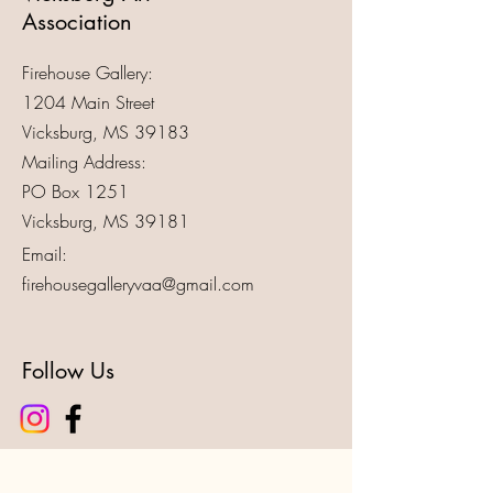
Association
Firehouse Gallery:
1204 Main Street
Vicksburg, MS 39183
Mailing Address:
PO Box 1251
Vicksburg, MS 39181
Email:
firehousegalleryvaa@gmail.com
Follow Us