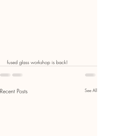
 fused glass workshop is back!
Recent Posts
See All