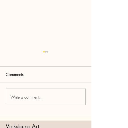
Comments
2026 Spring Sh
Write a comment...
2026 Mississippi Artists
Exhibition Information
Vicksburg Art