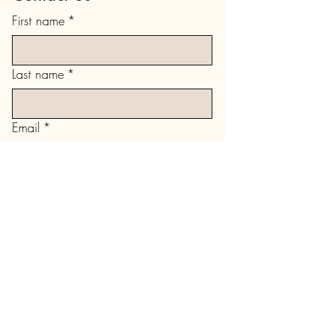
First name
*
Last name
*
Email
*
Type your message here...
Submit