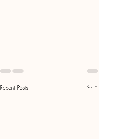
Recent Posts
See All