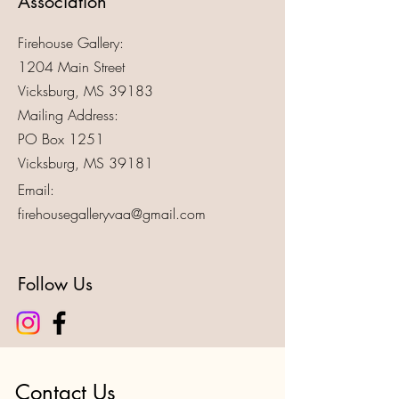
Association
Firehouse Gallery:
1204 Main Street
Vicksburg, MS 39183
Mailing Address:
PO Box 1251
Vicksburg, MS 39181
Email:
firehousegalleryvaa@gmail.com
Follow Us
Contact Us