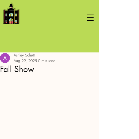
Ashley Schutt
Aug 29, 2025
0 min read
Fall Show